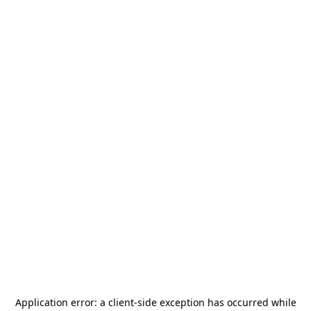
Application error: a
client
-side exception has occurred while