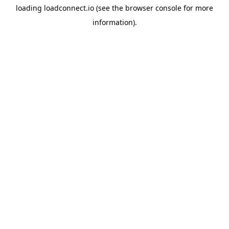
loading
loadconnect.io
(see the
browser console
for more
information).