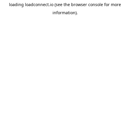
loading
loadconnect.io
(see the
browser console
for more
information).