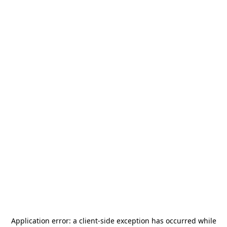
Application error: a
client
-side exception has occurred while