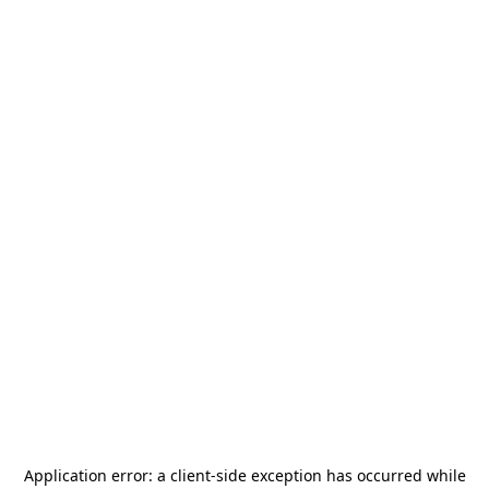
Application error: a
client
-side exception has occurred while