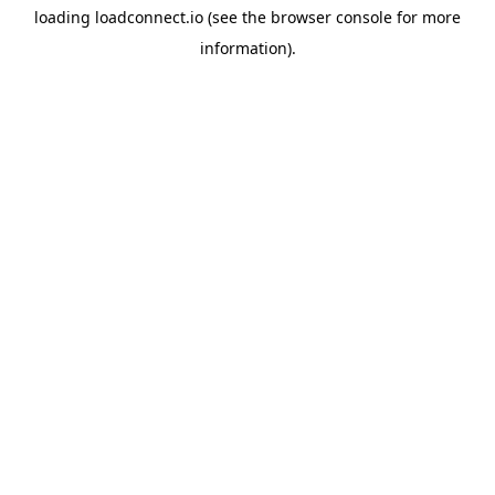
loading
loadconnect.io
(see the
browser console
for more
information).