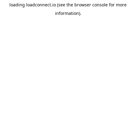
loading
loadconnect.io
(see the
browser console
for more
information).