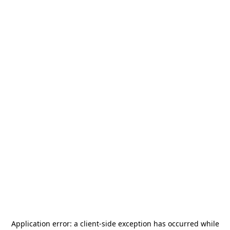
Application error: a
client
-side exception has occurred while