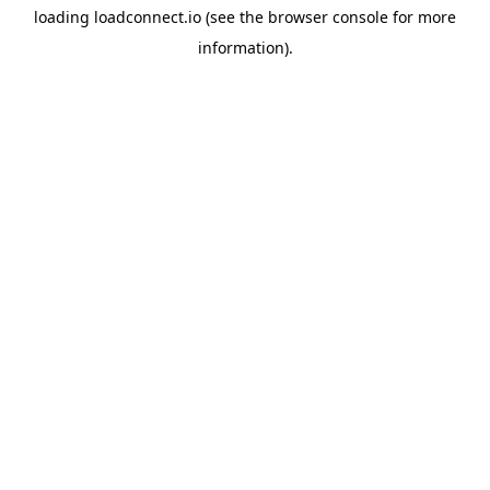
loading
loadconnect.io
(see the
browser console
for more
information).