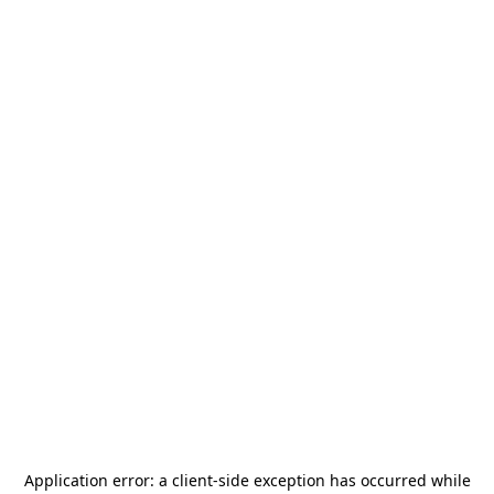
Application error: a
client
-side exception has occurred while