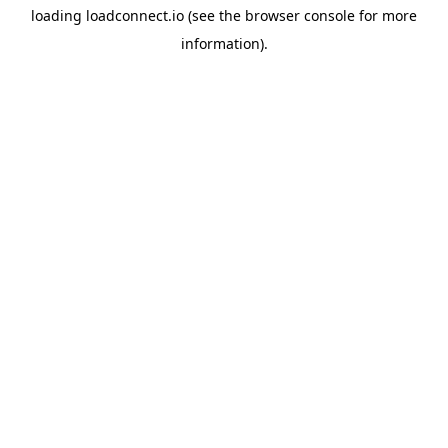
loading
loadconnect.io
(see the
browser console
for more
information).