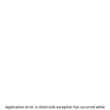
Application error: a
client
-side exception has occurred while