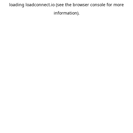
loading
loadconnect.io
(see the
browser console
for more
information).