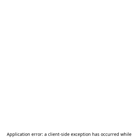
Application error: a
client
-side exception has occurred while