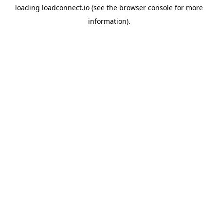
loading
loadconnect.io
(see the
browser console
for more
information).