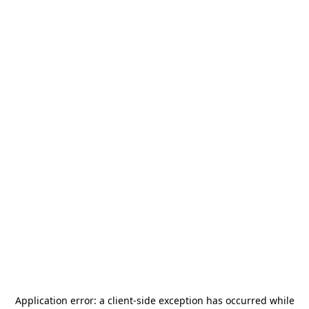
Application error: a
client
-side exception has occurred while