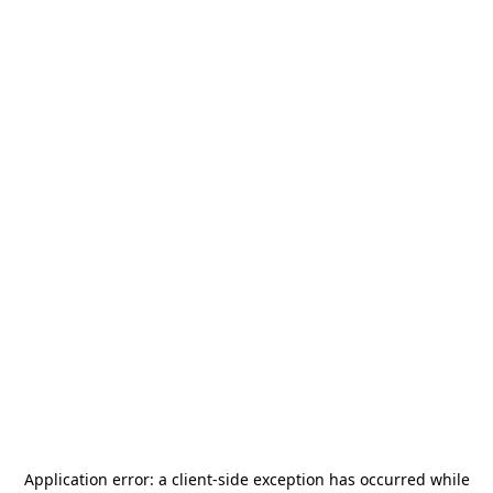
Application error: a
client
-side exception has occurred while