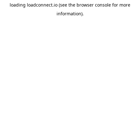
loading
loadconnect.io
(see the
browser console
for more
information).