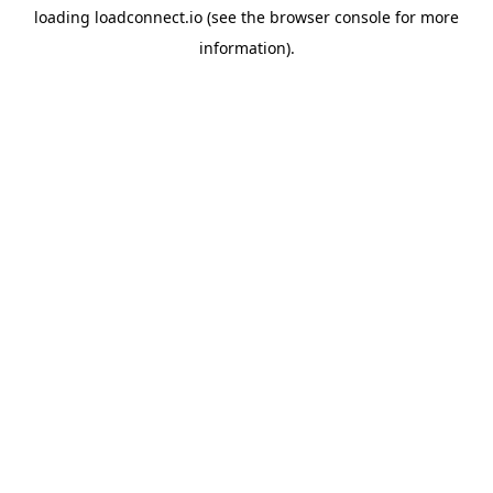
loading
loadconnect.io
(see the
browser console
for more
information).