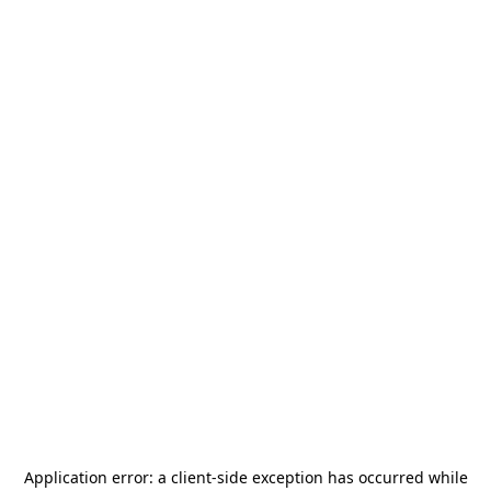
Application error: a
client
-side exception has occurred while