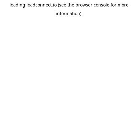
loading
loadconnect.io
(see the
browser console
for more
information).