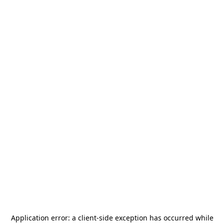
Application error: a
client
-side exception has occurred while