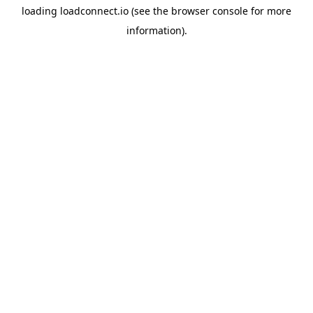
loading
loadconnect.io
(see the
browser console
for more
information).