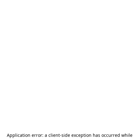
Application error: a
client
-side exception has occurred while