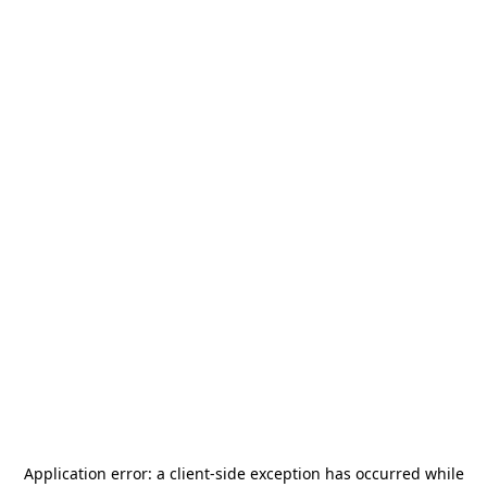
Application error: a
client
-side exception has occurred while