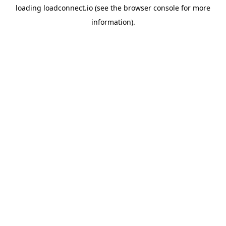
loading
loadconnect.io
(see the
browser console
for more
information).