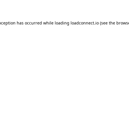
exception has occurred while loading
loadconnect.io
(see the
browse