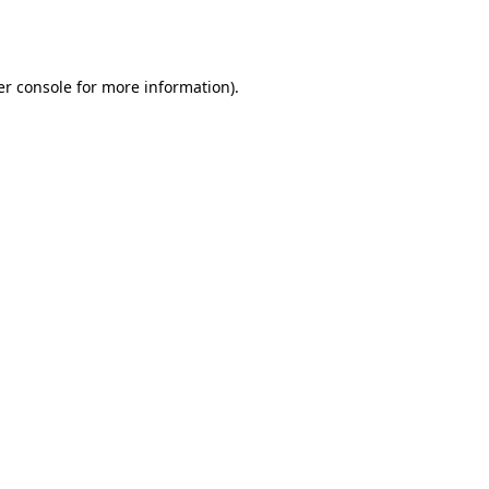
r console
for more information).