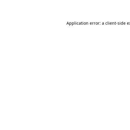
Application error: a
client
-side 