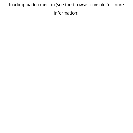
loading
loadconnect.io
(see the
browser console
for more
information).