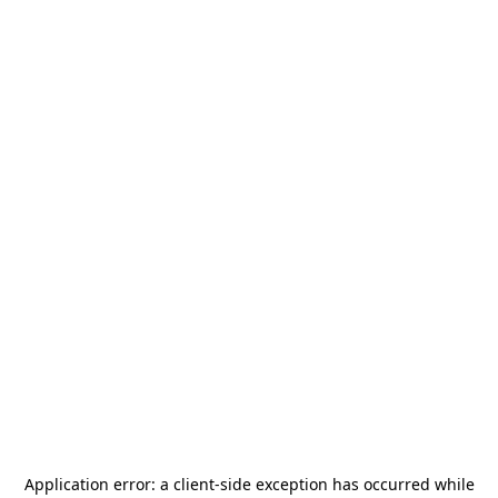
Application error: a
client
-side exception has occurred while