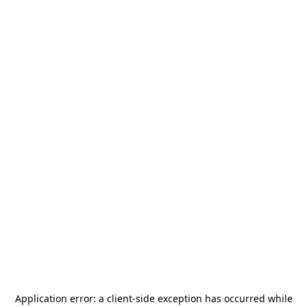
Application error: a
client
-side exception has occurred while