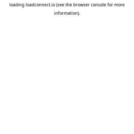
loading
loadconnect.io
(see the
browser console
for more
information).