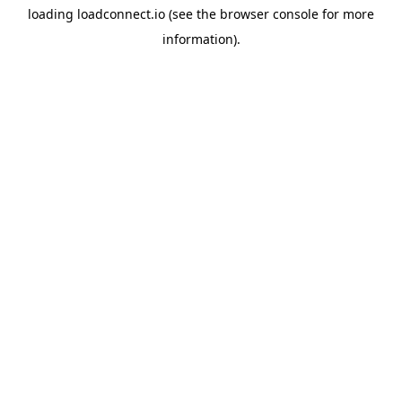
loading
loadconnect.io
(see the
browser console
for more
information).