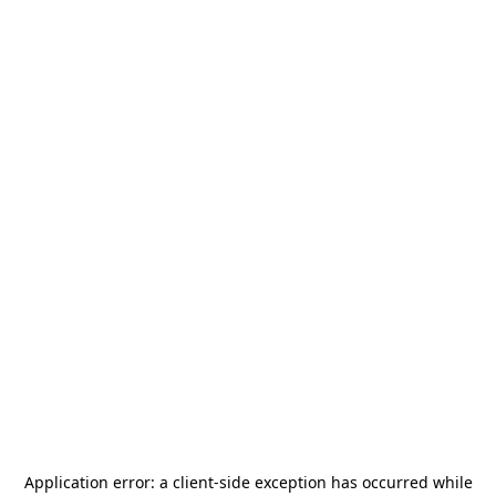
Application error: a
client
-side exception has occurred while