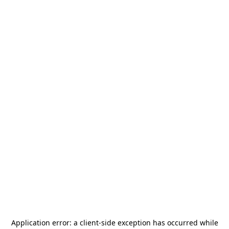
Application error: a
client
-side exception has occurred while