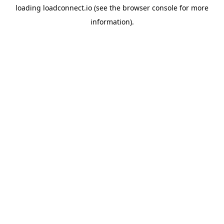
loading
loadconnect.io
(see the
browser console
for more
information).