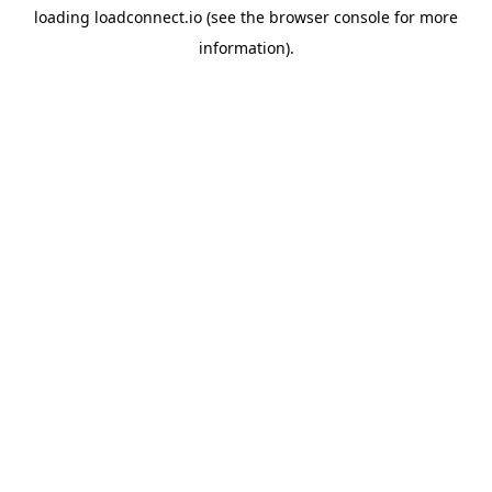
loading
loadconnect.io
(see the
browser console
for more
information).