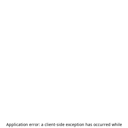
Application error: a
client
-side exception has occurred while