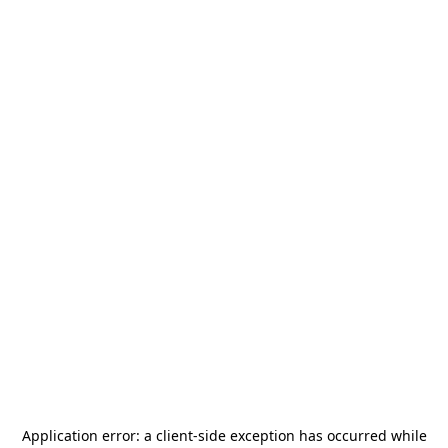
Application error: a
client
-side exception has occurred while