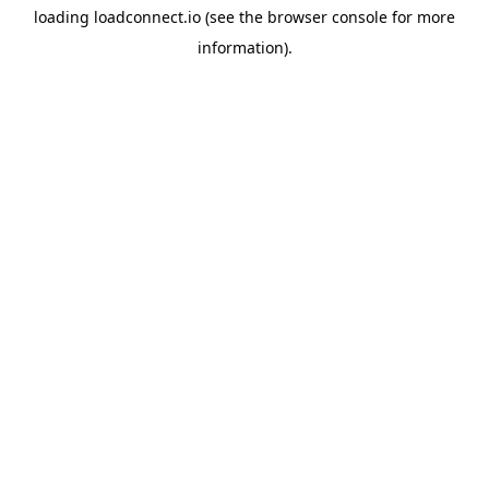
loading
loadconnect.io
(see the
browser console
for more
information).