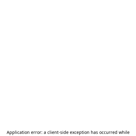
Application error: a
client
-side exception has occurred while