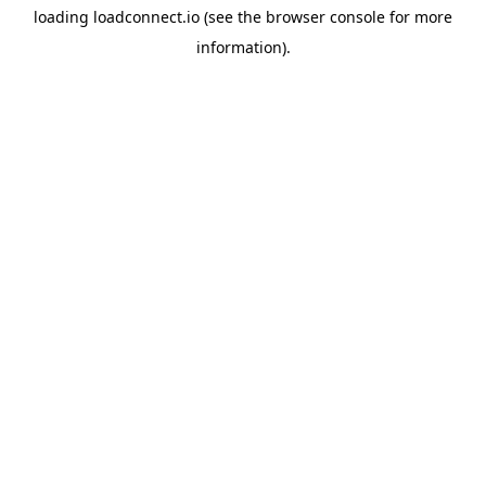
loading
loadconnect.io
(see the
browser console
for more
information).