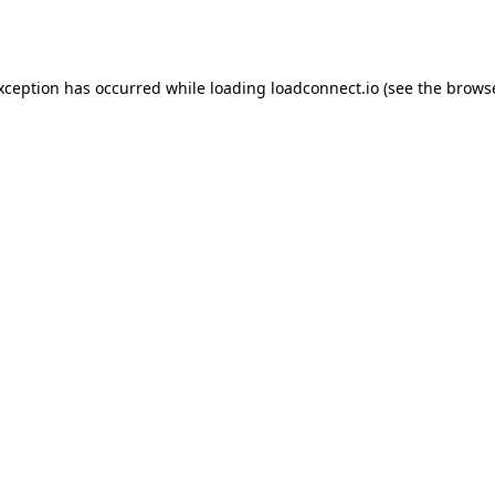
exception has occurred while loading
loadconnect.io
(see the
browse