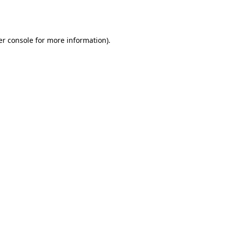
r console
for more information).