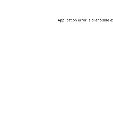
Application error: a
client
-side 