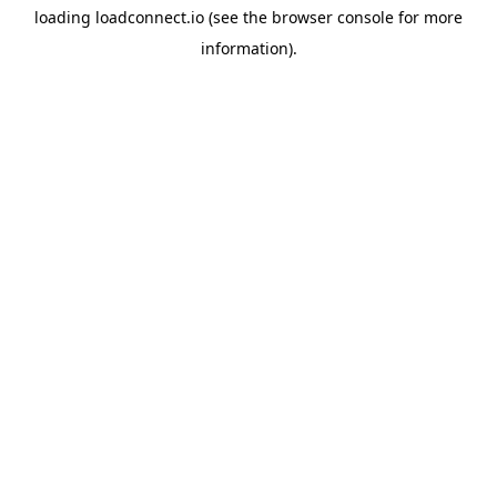
loading
loadconnect.io
(see the
browser console
for more
information).