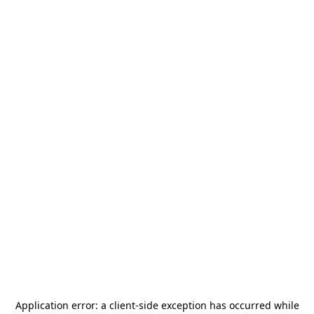
Application error: a
client
-side exception has occurred while