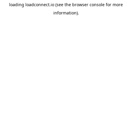
loading
loadconnect.io
(see the
browser console
for more
information).