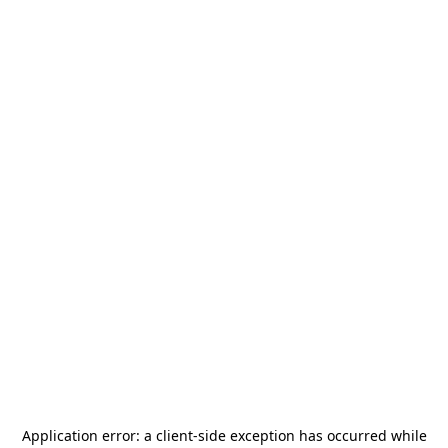
Application error: a
client
-side exception has occurred while