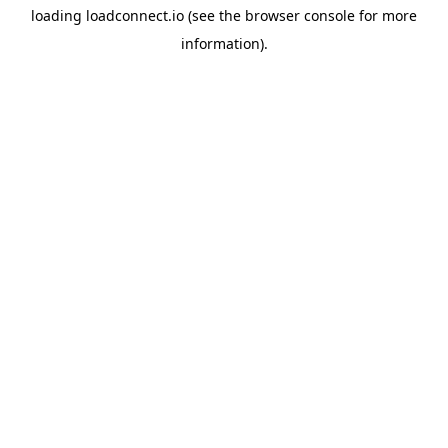
loading
loadconnect.io
(see the
browser console
for more
information).