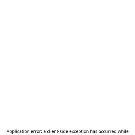
Application error: a
client
-side exception has occurred while