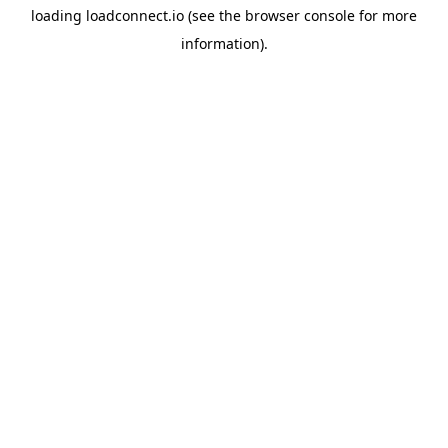
loading
loadconnect.io
(see the
browser console
for more
information).