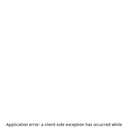
Application error: a
client
-side exception has occurred while