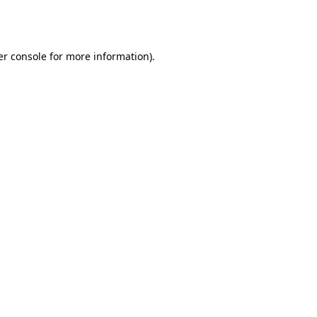
r console
for more information).