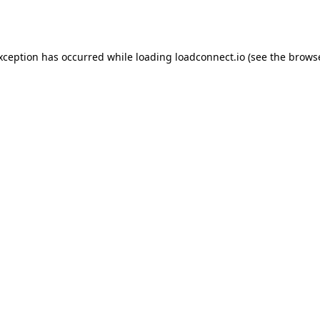
exception has occurred while loading
loadconnect.io
(see the
browse