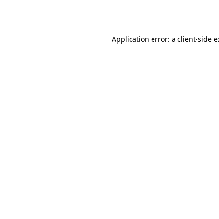
Application error: a
client
-side 