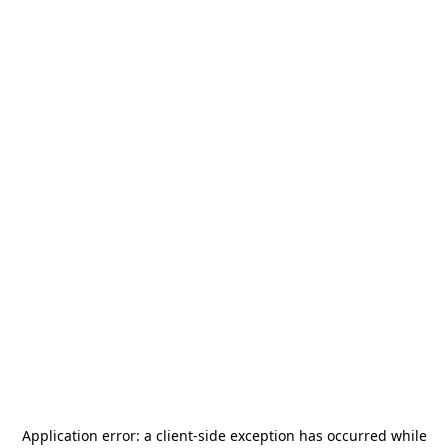
Application error: a
client
-side exception has occurred while