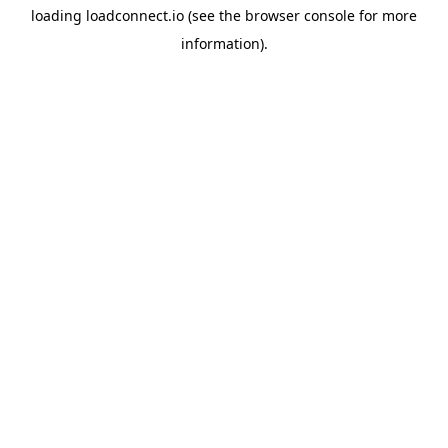
loading
loadconnect.io
(see the
browser console
for more
information).