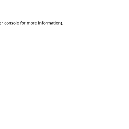
r console
for more information).