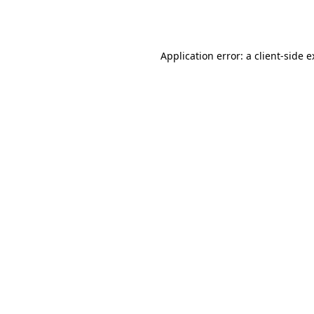
Application error: a
client
-side 