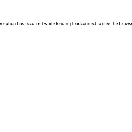
exception has occurred while loading
loadconnect.io
(see the
browse