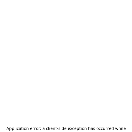
Application error: a
client
-side exception has occurred while