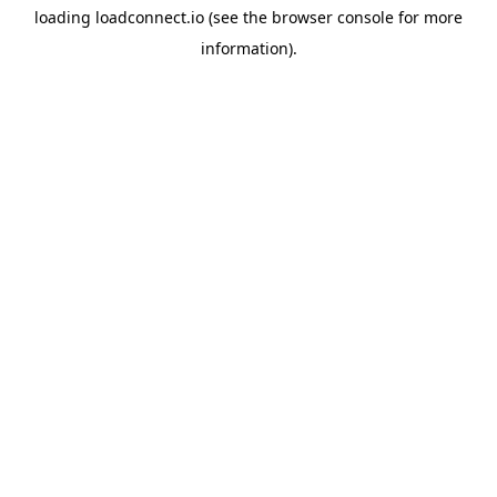
loading
loadconnect.io
(see the
browser console
for more
information).