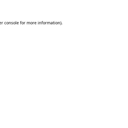
r console
for more information).