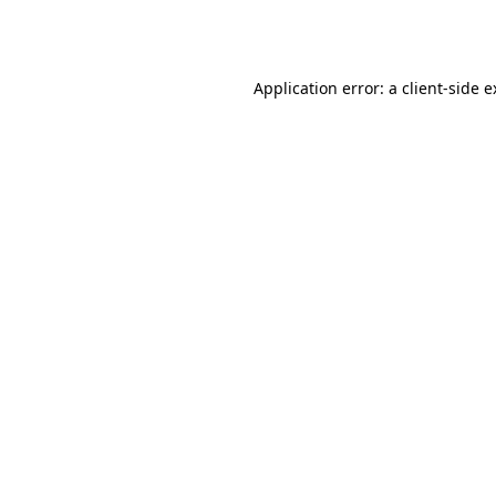
Application error: a
client
-side 