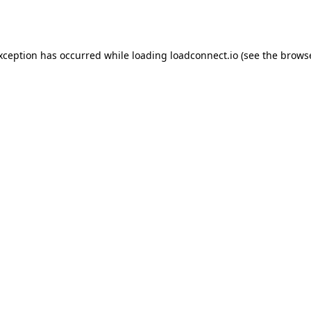
exception has occurred while loading
loadconnect.io
(see the
browse