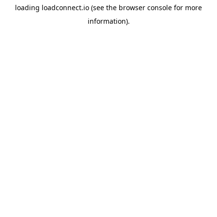
loading
loadconnect.io
(see the
browser console
for more
information).