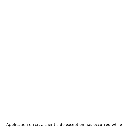
Application error: a
client
-side exception has occurred while