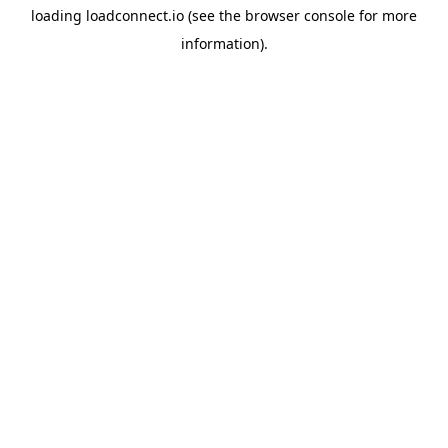
loading
loadconnect.io
(see the
browser console
for more
information).