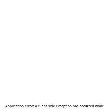
Application error: a
client
-side exception has occurred while