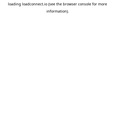
loading
loadconnect.io
(see the
browser console
for more
information).