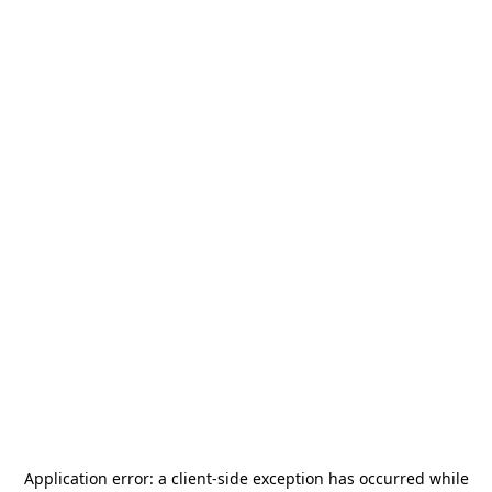
Application error: a
client
-side exception has occurred while