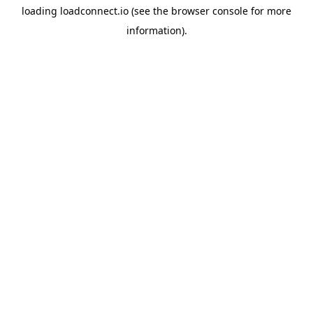
loading
loadconnect.io
(see the
browser console
for more
information).