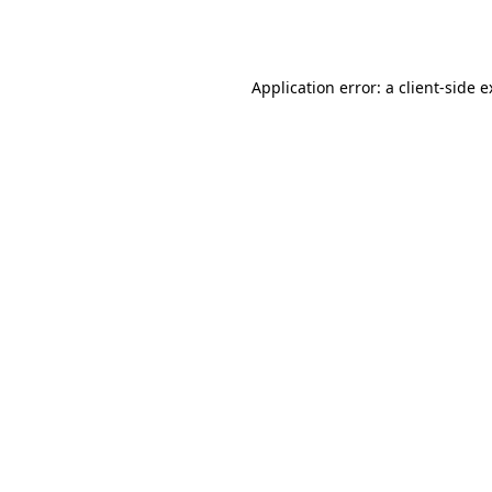
Application error: a
client
-side 