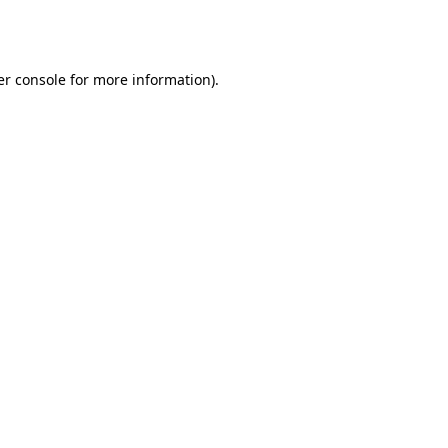
r console
for more information).