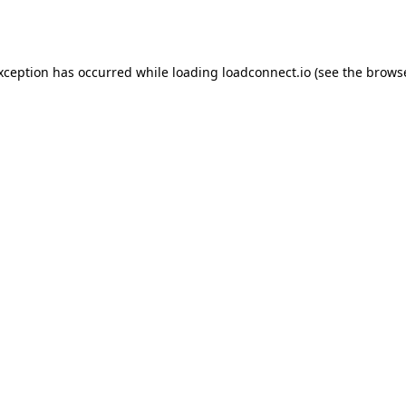
exception has occurred while loading
loadconnect.io
(see the
browse