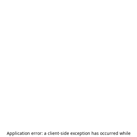
Application error: a
client
-side exception has occurred while