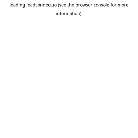
loading
loadconnect.io
(see the
browser console
for more
information).