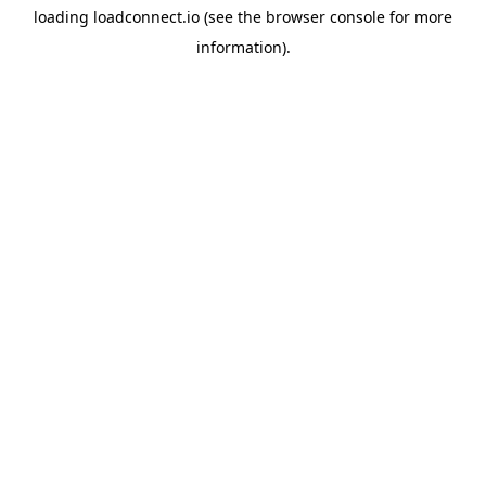
loading
loadconnect.io
(see the
browser console
for more
information).