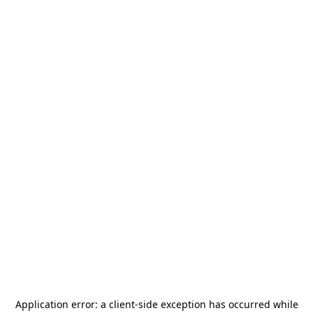
Application error: a
client
-side exception has occurred while