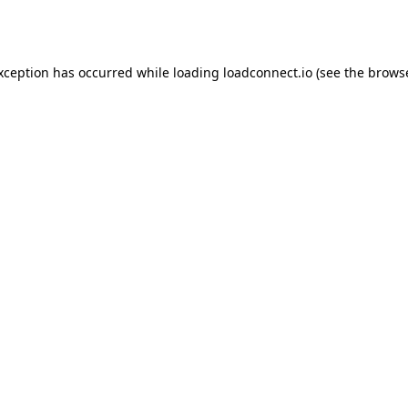
exception has occurred while loading
loadconnect.io
(see the
browse