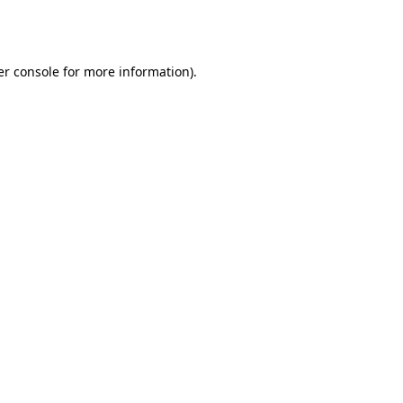
r console
for more information).