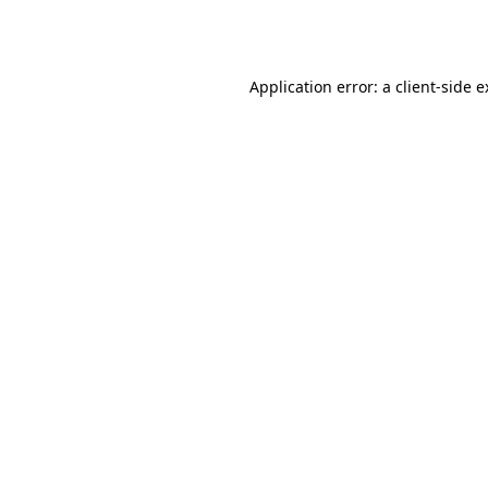
Application error: a
client
-side 