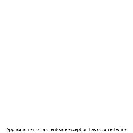
Application error: a
client
-side exception has occurred while