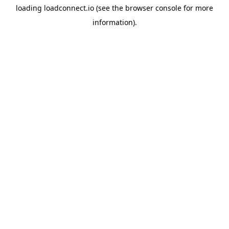
loading
loadconnect.io
(see the
browser console
for more
information).