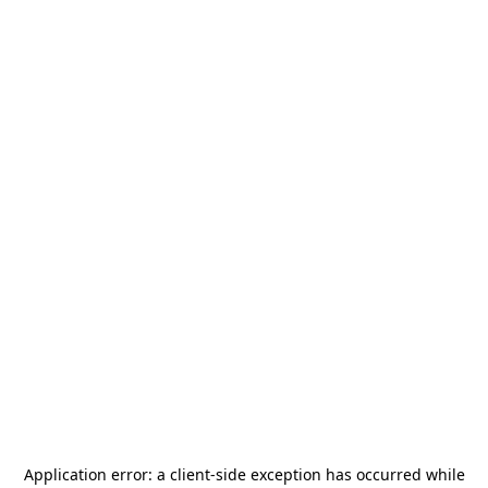
Application error: a
client
-side exception has occurred while