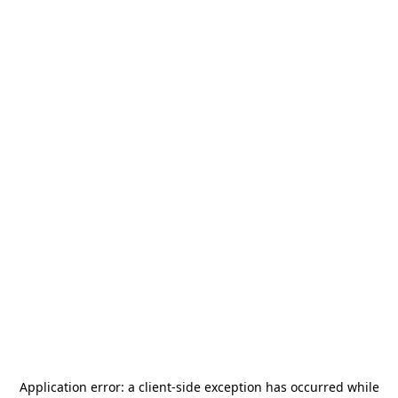
Application error: a
client
-side exception has occurred while