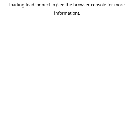
loading
loadconnect.io
(see the
browser console
for more
information).