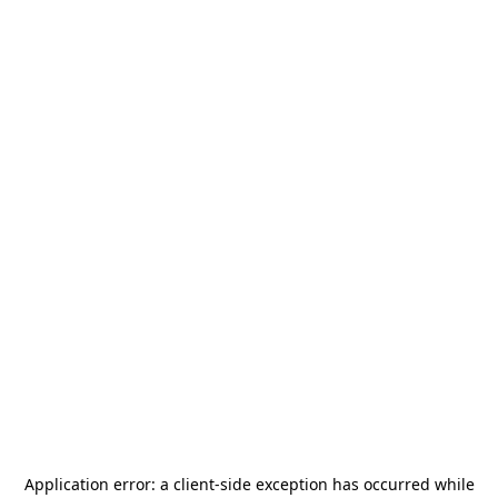
Application error: a
client
-side exception has occurred while