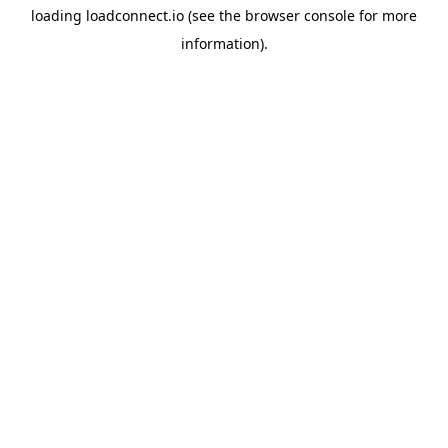
loading
loadconnect.io
(see the
browser console
for more
information).