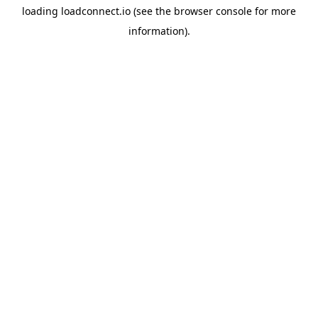
loading
loadconnect.io
(see the
browser console
for more
information).