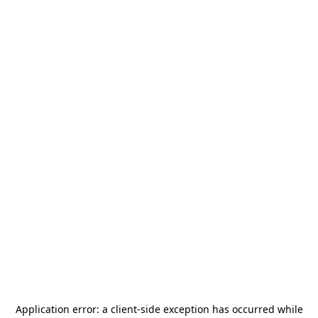
Application error: a
client
-side exception has occurred while