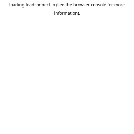
loading
loadconnect.io
(see the
browser console
for more
information).