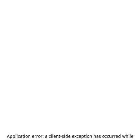
Application error: a
client
-side exception has occurred while