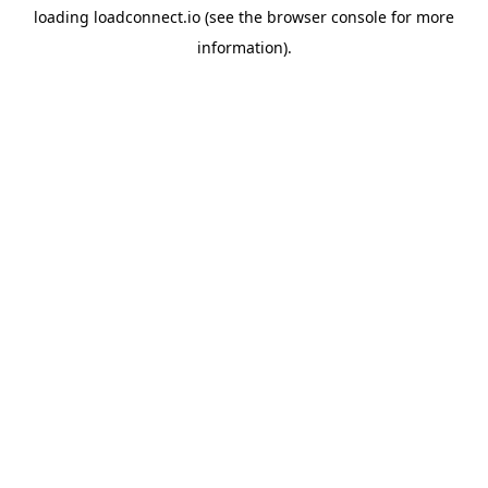
loading
loadconnect.io
(see the
browser console
for more
information).