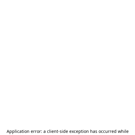
Application error: a
client
-side exception has occurred while