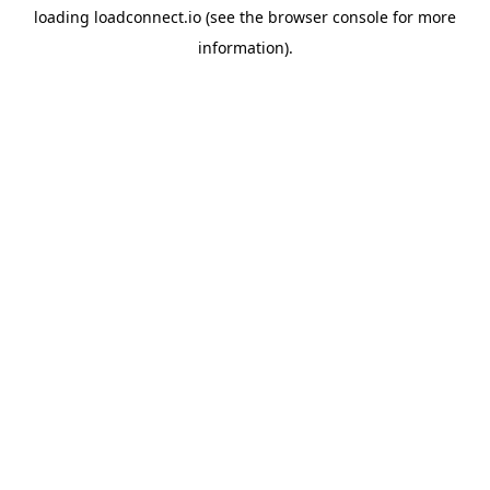
loading
loadconnect.io
(see the
browser console
for more
information).