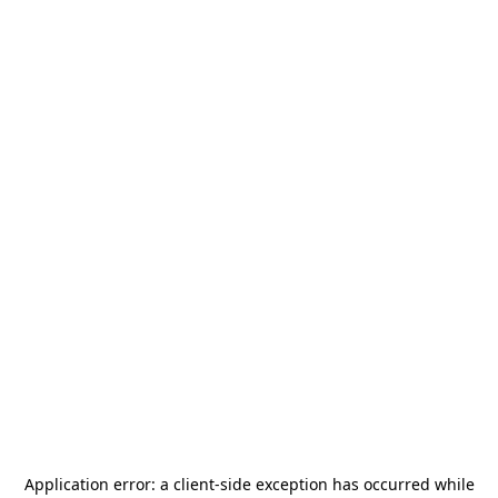
Application error: a
client
-side exception has occurred while