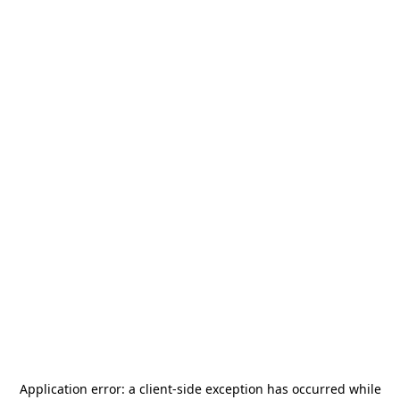
Application error: a
client
-side exception has occurred while