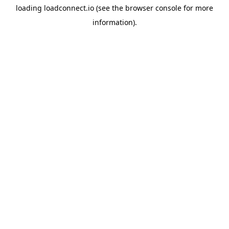
loading
loadconnect.io
(see the
browser console
for more
information).