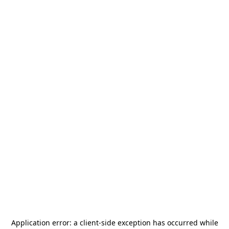
Application error: a
client
-side exception has occurred while