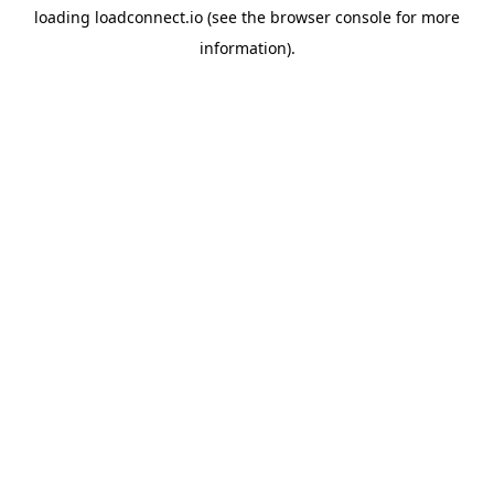
loading
loadconnect.io
(see the
browser console
for more
information).