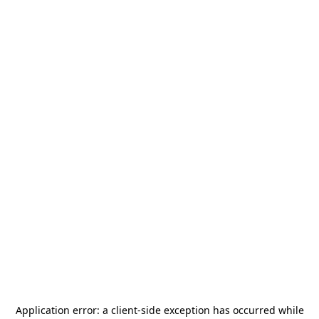
Application error: a
client
-side exception has occurred while