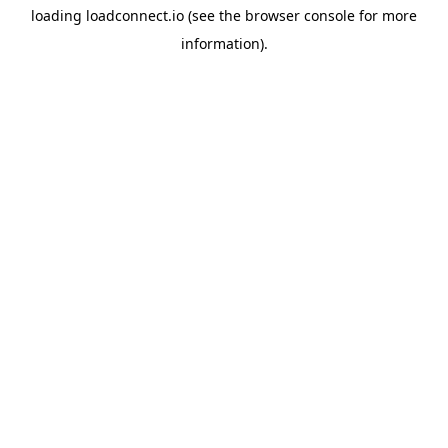
loading
loadconnect.io
(see the
browser console
for more
information).